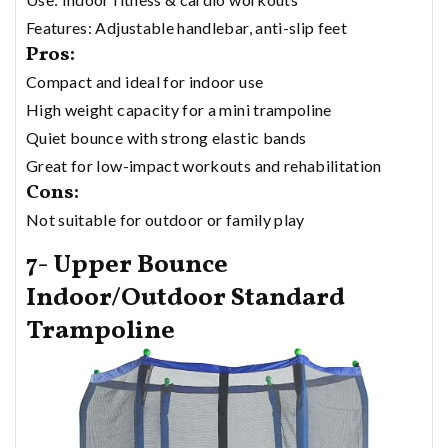
Features: Adjustable handlebar, anti-slip feet
Pros:
Compact and ideal for indoor use
High weight capacity for a mini trampoline
Quiet bounce with strong elastic bands
Great for low-impact workouts and rehabilitation
Cons:
Not suitable for outdoor or family play
7- Upper Bounce
Indoor/Outdoor Standard
Trampoline