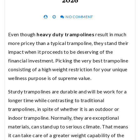
2026
NO COMMENT
Even though
heavy duty trampolines
result in much
more pricey than a typical trampoline, they stand their
impact when it proceeds to be deserving of the
financial investment. Picking the very best trampoline
consisting of a high weight restriction for your unique
wellness purpose is of supreme value.
Sturdy trampolines are durable and will be work for a
longer time while contrasting to traditional
trampolines, in spite of whether it is an outdoor or
indoor trampoline. Normally, they are exceptional
materials, can stand up to serious climate. That means
it can take care of a greater weight capability of the