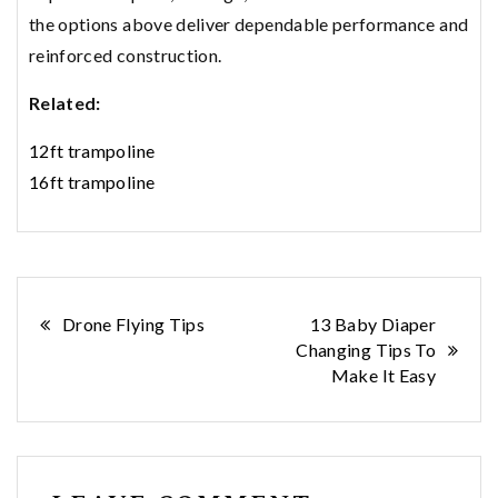
the options above deliver dependable performance and
reinforced construction.
Related:
12ft trampoline
16ft trampoline
Post
Drone Flying Tips
13 Baby Diaper
Changing Tips To
navigation
Make It Easy