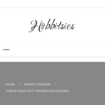
Hobbitsies
HOME
PRODUCT REVIEWS
10 BEST HEAVY DUTY TRAMPOLINES IN [YEAR]