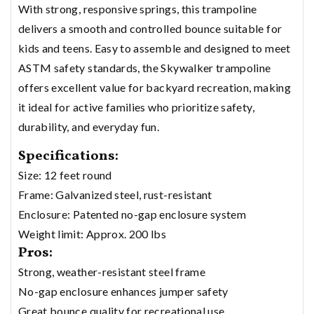
With strong, responsive springs, this trampoline
delivers a smooth and controlled bounce suitable for
kids and teens. Easy to assemble and designed to meet
ASTM safety standards, the Skywalker trampoline
offers excellent value for backyard recreation, making
it ideal for active families who prioritize safety,
durability, and everyday fun.
Specifications:
Size: 12 feet round
Frame: Galvanized steel, rust-resistant
Enclosure: Patented no-gap enclosure system
Weight limit: Approx. 200 lbs
Pros:
Strong, weather-resistant steel frame
No-gap enclosure enhances jumper safety
Great bounce quality for recreational use