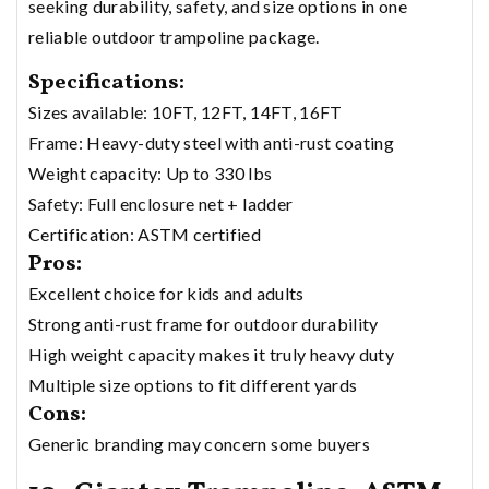
seeking durability, safety, and size options in one
reliable outdoor trampoline package.
Specifications:
Sizes available: 10FT, 12FT, 14FT, 16FT
Frame: Heavy-duty steel with anti-rust coating
Weight capacity: Up to 330 lbs
Safety: Full enclosure net + ladder
Certification: ASTM certified
Pros:
Excellent choice for kids and adults
Strong anti-rust frame for outdoor durability
High weight capacity makes it truly heavy duty
Multiple size options to fit different yards
Cons:
Generic branding may concern some buyers