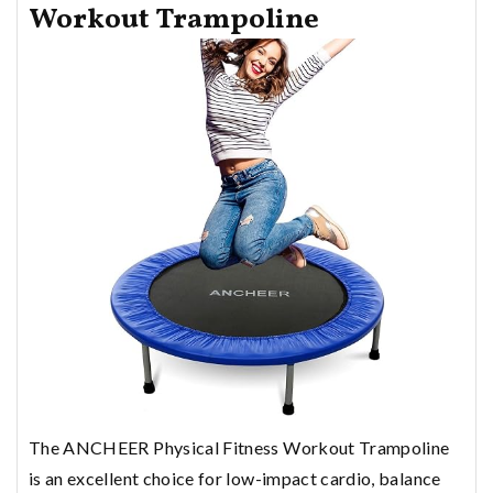
Workout Trampoline
The ANCHEER Physical Fitness Workout Trampoline
is an excellent choice for low-impact cardio, balance