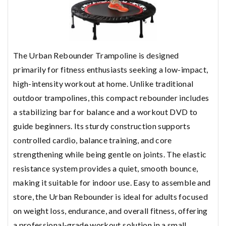
The Urban Rebounder Trampoline is designed
primarily for fitness enthusiasts seeking a low-impact,
high-intensity workout at home. Unlike traditional
outdoor trampolines, this compact rebounder includes
a stabilizing bar for balance and a workout DVD to
guide beginners. Its sturdy construction supports
controlled cardio, balance training, and core
strengthening while being gentle on joints. The elastic
resistance system provides a quiet, smooth bounce,
making it suitable for indoor use. Easy to assemble and
store, the Urban Rebounder is ideal for adults focused
on weight loss, endurance, and overall fitness, offering
a professional-grade workout solution in a small