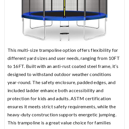
This multi-size trampoline option offers flexibility for
different yard sizes and user needs, ranging from 10FT
to 16FT. Built with an anti-rust coated steel frame, it’s
designed to withstand outdoor weather conditions
year-round. The safety enclosure, padded edges, and
included ladder enhance both accessibility and
protection for kids and adults. ASTM certification
ensures it meets strict safety requirements, while the
heavy-duty construction supports energetic jumping.
This trampoline is a great value choice for families