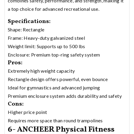
combines safety, performance, and strength, making it
a top choice for advanced recreational use.
Specifications:
Shape: Rectangle
Frame: Heavy-duty galvanized steel
Weight limit: Supports up to 500 lbs
Enclosure: Premium top-ring safety system
Pros:
Extremely high weight capacity
Rectangle design offers powerful, even bounce
Ideal for gymnastics and advanced jumping
Premium enclosure system adds durability and safety
Cons:
Higher price point
Requires more space than round trampolines
6- ANCHEER Physical Fitness