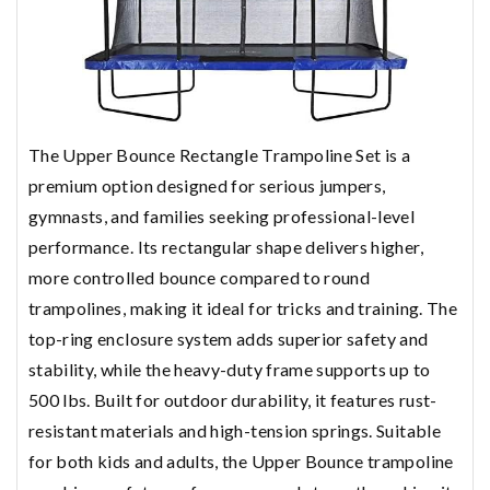
The Upper Bounce Rectangle Trampoline Set is a
premium option designed for serious jumpers,
gymnasts, and families seeking professional-level
performance. Its rectangular shape delivers higher,
more controlled bounce compared to round
trampolines, making it ideal for tricks and training. The
top-ring enclosure system adds superior safety and
stability, while the heavy-duty frame supports up to
500 lbs. Built for outdoor durability, it features rust-
resistant materials and high-tension springs. Suitable
for both kids and adults, the Upper Bounce trampoline