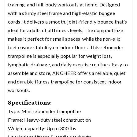
training, and full-body workouts at home. Designed
with a sturdy steel frame and high-elastic bungee
cords, it delivers a smooth, joint-friendly bounce that’s
ideal for adults of all fitness levels. The compact size
makes it perfect for small spaces, while the non-slip
feet ensure stability on indoor floors. This rebounder
trampoline is especially popular for weight loss,
lymphatic drainage, and daily exercise routines. Easy to
assemble and store, ANCHEER offers a reliable, quiet,
and durable fitness trampoline for consistent indoor
workouts.
Specifications:
Type: Mini rebounder trampoline
Frame: Heavy-duty steel construction
Weight capacity: Up to 300 lbs
Use: Indoor fitness & cardio workouts