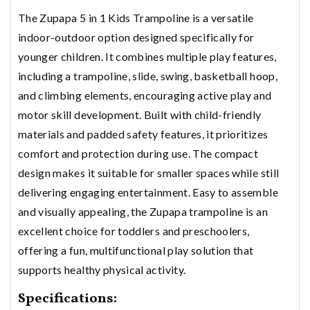
The Zupapa 5 in 1 Kids Trampoline is a versatile
indoor-outdoor option designed specifically for
younger children. It combines multiple play features,
including a trampoline, slide, swing, basketball hoop,
and climbing elements, encouraging active play and
motor skill development. Built with child-friendly
materials and padded safety features, it prioritizes
comfort and protection during use. The compact
design makes it suitable for smaller spaces while still
delivering engaging entertainment. Easy to assemble
and visually appealing, the Zupapa trampoline is an
excellent choice for toddlers and preschoolers,
offering a fun, multifunctional play solution that
supports healthy physical activity.
Specifications: