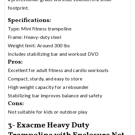
footprint.
Specifications:
Type: Mini fitness trampoline
Frame: Heavy-duty steel
Weight limit: Around 300 lbs
Includes stabilizing bar and workout DVD
Pros:
Excellent for adult fitness and cardio workouts
Compact, sturdy, and easy to store
High weight capacity for a rebounder
Stabilizing bar improves balance and safety
Cons:
Not suitable for kids or outdoor play
3- Exacme Heavy Duty