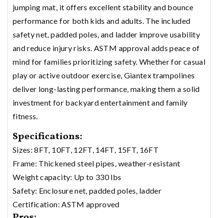
jumping mat, it offers excellent stability and bounce
performance for both kids and adults. The included
safety net, padded poles, and ladder improve usability
and reduce injury risks. ASTM approval adds peace of
mind for families prioritizing safety. Whether for casual
play or active outdoor exercise, Giantex trampolines
deliver long-lasting performance, making them a solid
investment for backyard entertainment and family
fitness.
Specifications:
Sizes: 8FT, 10FT, 12FT, 14FT, 15FT, 16FT
Frame: Thickened steel pipes, weather-resistant
Weight capacity: Up to 330 lbs
Safety: Enclosure net, padded poles, ladder
Certification: ASTM approved
Pros: