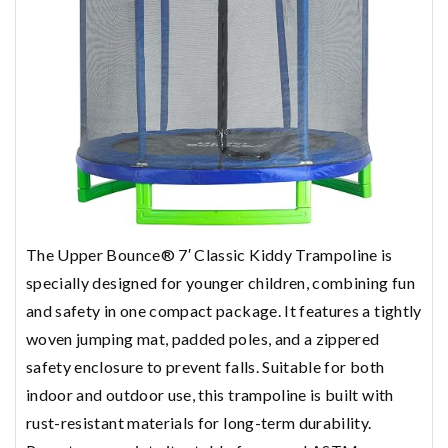
The Upper Bounce® 7′ Classic Kiddy Trampoline is
specially designed for younger children, combining fun
and safety in one compact package. It features a tightly
woven jumping mat, padded poles, and a zippered
safety enclosure to prevent falls. Suitable for both
indoor and outdoor use, this trampoline is built with
rust-resistant materials for long-term durability.