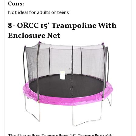
Cons:
Not ideal for adults or teens
8- ORCC 15′ Trampoline With
Enclosure Net
The Skywalker Trampolines 15′ Trampoline with