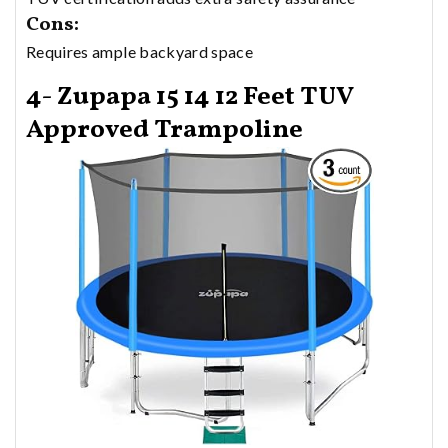
Cons:
Requires ample backyard space
4- Zupapa 15 14 12 Feet TUV
Approved Trampoline