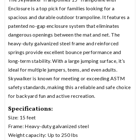
Enclosure is a top pick for families looking for a
spacious and durable outdoor trampoline. It features a
patented no-gap enclosure system that eliminates
dangerous openings between the mat and net. The
heavy-duty galvanized steel frame and reinforced
springs provide excellent bounce performance and
long-term stability. With a large jumping surface, it’s
ideal for multiple jumpers, teens, and even adults.
Skywalker is known for meeting or exceeding ASTM
safety standards, making this a reliable and safe choice
for backyard fun and active recreation.
Specifications:
Size: 15 feet
Frame: Heavy-duty galvanized steel
Weight capacity: Up to 250 lbs