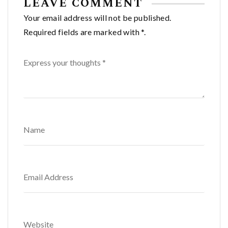
LEAVE COMMENT
Your email address will not be published.
Required fields are marked with *.