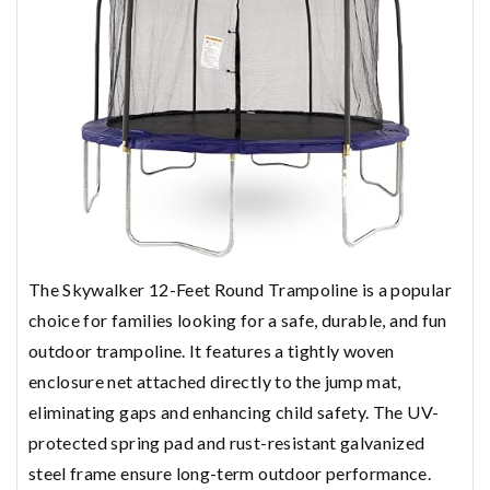
The Skywalker 12-Feet Round Trampoline is a popular
choice for families looking for a safe, durable, and fun
outdoor trampoline. It features a tightly woven
enclosure net attached directly to the jump mat,
eliminating gaps and enhancing child safety. The UV-
protected spring pad and rust-resistant galvanized
steel frame ensure long-term outdoor performance.