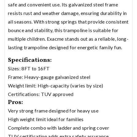
safe and convenient use. Its galvanized steel frame
resists rust and weather damage, ensuring durability in
all seasons. With strong springs that provide consistent
bounce and stability, this trampoline is suitable for
multiple children. Exacme stands out as a reliable, long-
lasting trampoline designed for energetic family fun.
Specifications:
Sizes: 8FT to 16FT
Frame: Heavy-gauge galvanized steel
Weight limit: High-capacity (varies by size)
Certifications: TUV approved
Pros:
Very strong frame designed for heavy use
High weight limit ideal for families
Complete combo with ladder and spring cover
TUV certification adds extra safety assurance