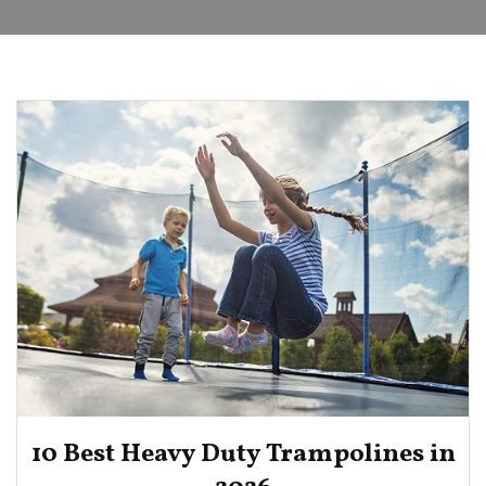
10 Best Heavy Duty Trampolines in