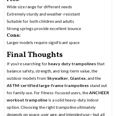
Wide size range for different needs
Extremely sturdy and weather-resistant
Suitable for both children and adults
Strong springs provide excellent bounce
Cons:
Larger models require significant space
Final Thoughts
If you’re searching for
heavy duty trampolines
that
balance safety, strength, and long-term value, the
outdoor models from
Skywalker
,
Giantex
, and the
ASTM-certified large-frame trampolines
stand out
for family use. For fitness-focused users, the
ANCHEER
workout trampoline
is a solid heavy-duty indoor
option. Choosing the right trampoline ultimately
depends on space, user age, and intended use—but all