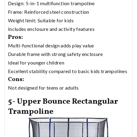
Design: 5-in-1 multifunction trampoline
Frame: Reinforced steel construction
Weight limit: Suitable for kids
Includes enclosure and activity features
Pros:
Multi-functional design adds play value
Durable frame with strong safety enclosure
Ideal for younger children
Excellent stability compared to basic kids trampolines
Cons:
Not designed for teens or adults
5- Upper Bounce Rectangular
Trampoline