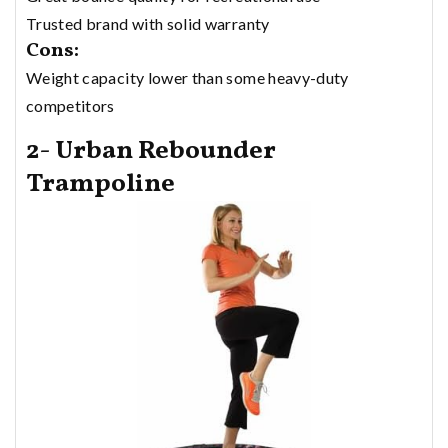
Trusted brand with solid warranty
Cons:
Weight capacity lower than some heavy-duty
competitors
2- Urban Rebounder
Trampoline