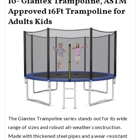
10- Giantex Trampoline, ASTM
Approved 16Ft Trampoline for
Adults Kids
The Giantex Trampoline series stands out for its wide
range of sizes and robust all-weather construction.
Made with thickened steel pipes and a wear-resistant