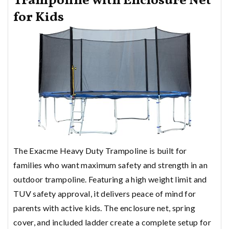
Trampoline with Enclosure Net
for Kids
The Exacme Heavy Duty Trampoline is built for
families who want maximum safety and strength in an
outdoor trampoline. Featuring a high weight limit and
TUV safety approval, it delivers peace of mind for
parents with active kids. The enclosure net, spring
cover, and included ladder create a complete setup for