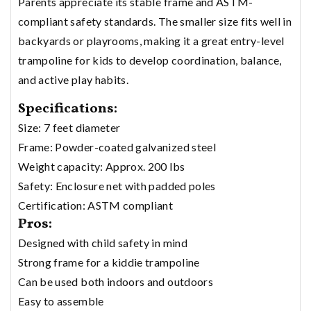
Parents appreciate its stable frame and ASTM-
compliant safety standards. The smaller size fits well in
backyards or playrooms, making it a great entry-level
trampoline for kids to develop coordination, balance,
and active play habits.
Specifications:
Size: 7 feet diameter
Frame: Powder-coated galvanized steel
Weight capacity: Approx. 200 lbs
Safety: Enclosure net with padded poles
Certification: ASTM compliant
Pros:
Designed with child safety in mind
Strong frame for a kiddie trampoline
Can be used both indoors and outdoors
Easy to assemble