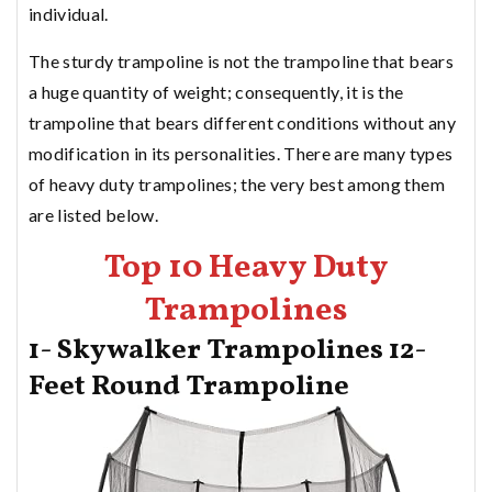
individual.
The sturdy trampoline is not the trampoline that bears
a huge quantity of weight; consequently, it is the
trampoline that bears different conditions without any
modification in its personalities. There are many types
of heavy duty trampolines; the very best among them
are listed below.
Top 10 Heavy Duty
Trampolines
1- Skywalker Trampolines 12-
Feet Round Trampoline