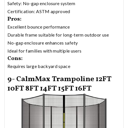
Safety: No-gap enclosure system
Certification: ASTM approved
Pros:
Excellent bounce performance
Durable frame suitable for long-term outdoor use
No-gap enclosure enhances safety
Ideal for families with multiple users
Cons:
Requires large backyard space
9- CalmMax Trampoline 12FT
10FT 8FT 14FT 15FT 16FT