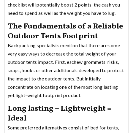
checklist will potentially boost 2 points: the cash you
need to spend as well as the weight you have to lug.
The Fundamentals of a Reliable
Outdoor Tents Footprint
Backpacking specialists mention that there are some
very easy ways to decrease the total weight of your
outdoor tents impact. First, eschew grommets, risks,
snaps, hooks or other additionals developed to protect
the impact to the outdoor tents. But initially,
concentrate on locating one of the most long lasting
yet light-weight footprint product.
Long lasting + Lightweight =
Ideal
Some preferred alternatives consist of bed for tents,