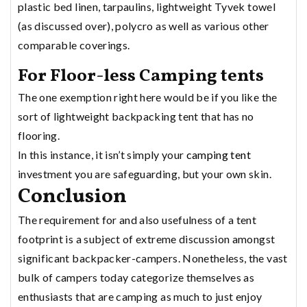
plastic bed linen, tarpaulins, lightweight Tyvek towel
(as discussed over), polycro as well as various other
comparable coverings.
For Floor-less Camping tents
The one exemption right here would be if you like the
sort of lightweight backpacking tent that has no
flooring.
In this instance, it isn’t simply your
camping tent
investment you are safeguarding, but your own skin.
Conclusion
The requirement for and also usefulness of a tent
footprint is a subject of extreme discussion amongst
significant backpacker-campers. Nonetheless, the vast
bulk of campers today categorize themselves as
enthusiasts that are camping as much to just enjoy