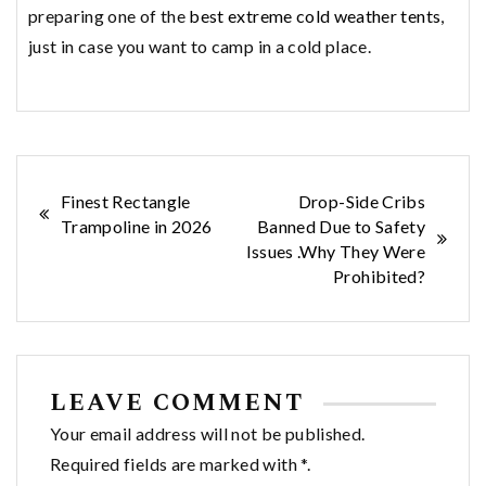
preparing one of the
best extreme cold weather tents
,
just in case you want to camp in a cold place.
Post
Finest Rectangle
Drop-Side Cribs
Trampoline in 2026
Banned Due to Safety
navigation
Issues .Why They Were
Prohibited?
LEAVE COMMENT
Your email address will not be published.
Required fields are marked with *.