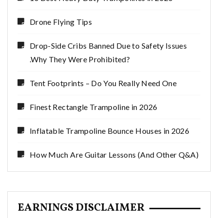
Drone Flying Tips
Drop-Side Cribs Banned Due to Safety Issues
.Why They Were Prohibited?
Tent Footprints – Do You Really Need One
Finest Rectangle Trampoline in 2026
Inflatable Trampoline Bounce Houses in 2026
How Much Are Guitar Lessons (And Other Q&A)
EARNINGS DISCLAIMER