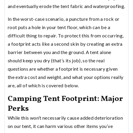
and eventually erode the tent fabric and waterproofing.
In the worst-case scenario, a puncture from a rock or
root puts a hole in your tent floor, which can be a
difficult thing to repair. To protect this from occurring,
a footprint acts like a second skin by creating an extra
barrier between you and the ground. A tent alone
should keep you dry (that’s its job), so the real
questions are whether a footprint is necessary given
the extra cost and weight, and what your options really
are, all of which is covered below.
Camping Tent Footprint: Major
Perks
While this won’t necessarily cause added deterioration
on our
tent
, it can harm various other items you’ve