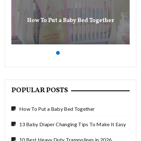
13
How To Put a Baby Bed Together
POPULAR POSTS
How To Put a Baby Bed Together
13 Baby Diaper Changing Tips To Make It Easy
10 Best Heavy Duty Trampolines in 2026