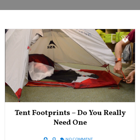
Tent Footprints – Do You Really
Need One
NO COMMENT