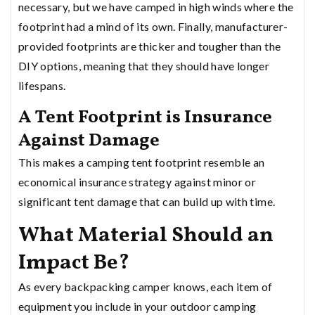
necessary, but we have camped in high winds where the
footprint had a mind of its own. Finally, manufacturer-
provided footprints are thicker and tougher than the
DIY options, meaning that they should have longer
lifespans.
A Tent Footprint is Insurance
Against Damage
This makes a camping tent footprint resemble an
economical insurance strategy against minor or
significant tent damage that can build up with time.
What Material Should an
Impact Be?
As every backpacking camper knows, each item of
equipment you include in your outdoor camping