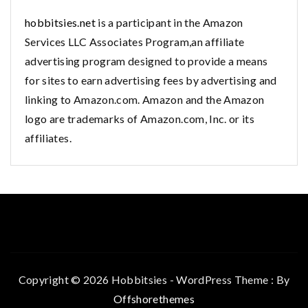
hobbitsies.net
is a participant in the Amazon
Services LLC Associates Program,an affiliate
advertising program designed to provide a means
for sites to earn advertising fees by advertising and
linking to Amazon.com. Amazon and the Amazon
logo are trademarks of Amazon.com, Inc. or its
affiliates.
Copyright © 2026 Hobbitsies - WordPress Theme : By
Offshorethemes