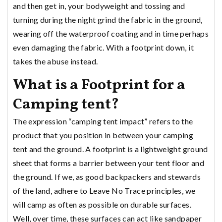
and then get in, your bodyweight and tossing and
turning during the night grind the fabric in the ground,
wearing off the waterproof coating and in time perhaps
even damaging the fabric. With a footprint down, it
takes the abuse instead.
What is a Footprint for a
Camping tent?
The expression “camping tent impact” refers to the
product that you position in between your camping
tent and the ground. A footprint is a lightweight ground
sheet that forms a barrier between your tent floor and
the ground. If we, as good backpackers and stewards
of the land, adhere to Leave No Trace principles, we
will camp as often as possible on durable surfaces.
Well, over time, these surfaces can act like sandpaper