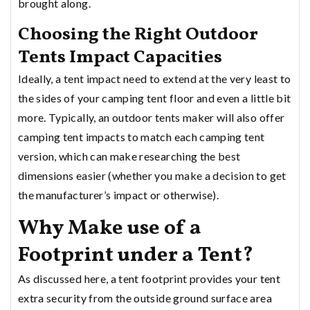
brought along.
Choosing the Right Outdoor
Tents Impact Capacities
Ideally, a tent impact need to extend at the very least to
the sides of your camping tent floor and even a little bit
more. Typically, an outdoor tents maker will also offer
camping tent impacts to match each camping tent
version, which can make researching the best
dimensions easier (whether you make a decision to get
the manufacturer’s impact or otherwise).
Why Make use of a
Footprint under a Tent?
As discussed here, a tent footprint provides your tent
extra security from the outside ground surface area