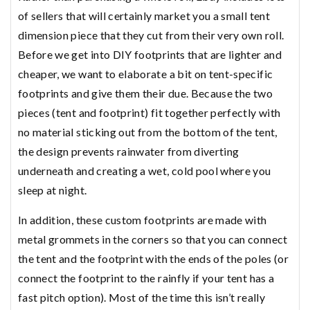
of sellers that will certainly market you a small tent
dimension piece that they cut from their very own roll.
Before we get into DIY footprints that are lighter and
cheaper, we want to elaborate a bit on tent-specific
footprints and give them their due. Because the two
pieces (tent and footprint) fit together perfectly with
no material sticking out from the bottom of the tent,
the design prevents rainwater from diverting
underneath and creating a wet, cold pool where you
sleep at night.
In addition, these custom footprints are made with
metal grommets in the corners so that you can connect
the tent and the footprint with the ends of the poles (or
connect the footprint to the rainfly if your tent has a
fast pitch option). Most of the time this isn’t really