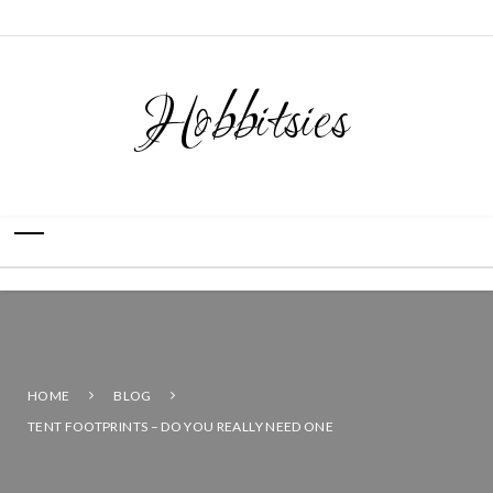
Hobbitsies
HOME
BLOG
TENT FOOTPRINTS – DO YOU REALLY NEED ONE