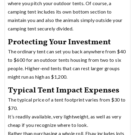
where you pitch your outdoor tents. Of course, a
camping tent includes its own bottom section to
maintain you and also the animals simply outside your
camping tent securely divided.
Protecting Your Investment
The ordinary tent can set you back anywhere from $40
to $600 for an outdoor tents housing from two to six
people. Higher-end tents that can rest larger groups
might run as high as $1,200.
Typical Tent Impact Expenses
The typical price of a tent footprint varies from $30 to
$70.
It’s readily available, very lightweight, as well as very
cheap if you recognize where to look.
Rather than purchasing a whole roll, Ebay includes lots