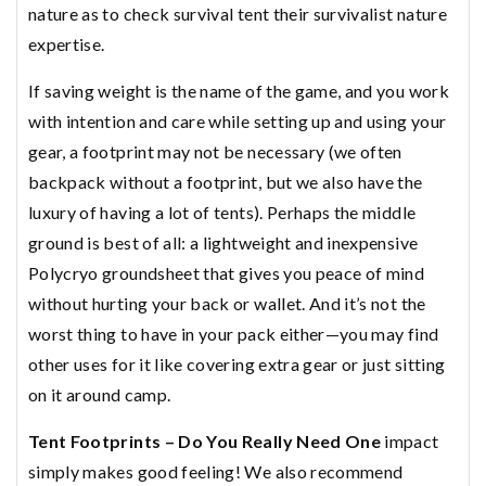
nature as to check survival tent their survivalist nature
expertise.
If saving weight is the name of the game, and you work
with intention and care while setting up and using your
gear, a footprint may not be necessary (we often
backpack without a footprint, but we also have the
luxury of having a lot of tents). Perhaps the middle
ground is best of all: a lightweight and inexpensive
Polycryo groundsheet that gives you peace of mind
without hurting your back or wallet. And it’s not the
worst thing to have in your pack either—you may find
other uses for it like covering extra gear or just sitting
on it around camp.
Tent Footprints – Do You Really Need One
impact
simply makes good feeling! We also recommend