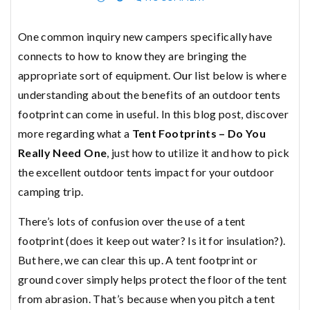
One common inquiry new campers specifically have
connects to how to know they are bringing the
appropriate sort of equipment.
Our
list below is where
understanding about the benefits of an outdoor tents
footprint can come in useful. In this blog post, discover
more regarding what a
Tent Footprints – Do You
Really Need One
, just how to utilize it and how to pick
the excellent outdoor tents impact for your outdoor
camping trip.
There’s lots of confusion over the use of a tent
footprint (does it keep out water? Is it for insulation?).
But here, we can clear this up. A tent footprint or
ground cover simply helps protect the floor of the tent
from abrasion. That’s because when you pitch a tent