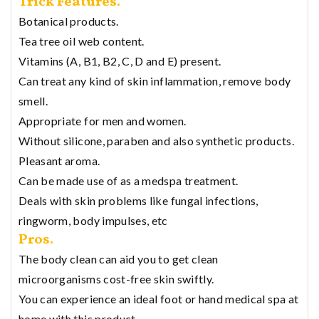
Trick Features.
Botanical products.
Tea tree oil web content.
Vitamins (A, B1, B2, C, D and E) present.
Can treat any kind of skin inflammation, remove body
smell.
Appropriate for men and women.
Without silicone, paraben and also synthetic products.
Pleasant aroma.
Can be made use of as a medspa treatment.
Deals with skin problems like fungal infections,
ringworm, body impulses, etc
Pros.
The body clean can aid you to get clean
microorganisms cost-free skin swiftly.
You can experience an ideal foot or hand medical spa at
home with this product.