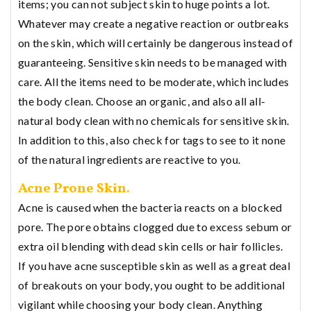
items; you can not subject skin to huge points a lot.
Whatever may create a negative reaction or outbreaks
on the skin, which will certainly be dangerous instead of
guaranteeing. Sensitive skin needs to be managed with
care. All the items need to be moderate, which includes
the body clean. Choose an organic, and also all all-
natural body clean with no chemicals for sensitive skin.
In addition to this, also check for tags to see to it none
of the natural ingredients are reactive to you.
Acne Prone Skin.
Acne is caused when the bacteria reacts on a blocked
pore. The pore obtains clogged due to excess sebum or
extra oil blending with dead skin cells or hair follicles.
If you have acne susceptible skin as well as a great deal
of breakouts on your body, you ought to be additional
vigilant while choosing your body clean. Anything