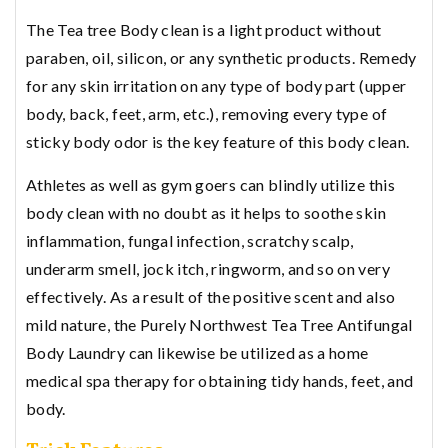
The Tea tree Body clean is a light product without
paraben, oil, silicon, or any synthetic products. Remedy
for any skin irritation on any type of body part (upper
body, back, feet, arm, etc.), removing every type of
sticky body odor is the key feature of this body clean.
Athletes as well as gym goers can blindly utilize this
body clean with no doubt as it helps to soothe skin
inflammation, fungal infection, scratchy scalp,
underarm smell, jock itch, ringworm, and so on very
effectively. As a result of the positive scent and also
mild nature, the Purely Northwest Tea Tree Antifungal
Body Laundry can likewise be utilized as a home
medical spa therapy for obtaining tidy hands, feet, and
body.