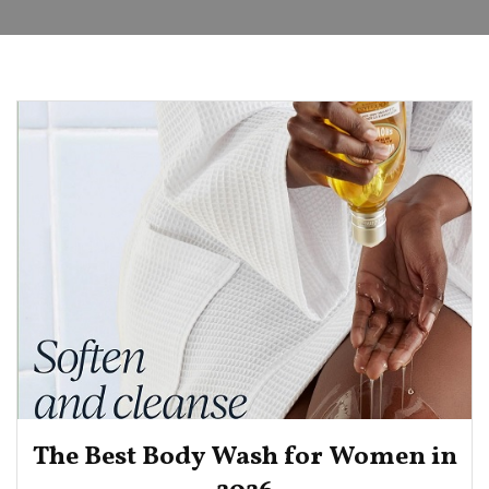
The Best Body Wash for Women in