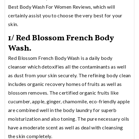
Best Body Wash For Women Reviews, which will
certainly assist you to choose the very best for your
skin.
1/ Red Blossom French Body
Wash.
Red Blossom French Body Wash is a daily body
cleanser which detoxifies all the contaminants as well
as dust from your skin securely. The refining body clean
includes organic recovery homes of fruits as well as
blossom removes. The certified organic fruits like
cucumber, apple, ginger, chamomile, eco-friendly apple
are combined well in the body laundry for superb
moisturization and also toning. The pure necessary oils
have a moderate scent as well as deal with cleansing
the skin completely.