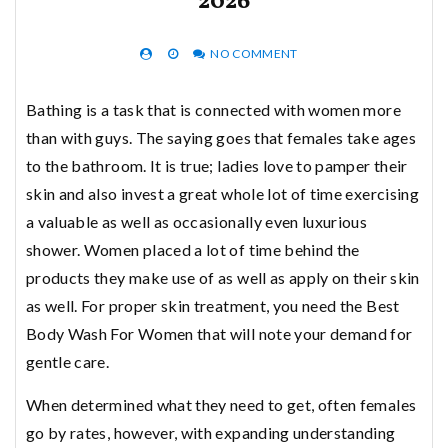
2026
NO COMMENT
Bathing is a task that is connected with women more
than with guys. The saying goes that females take ages
to the bathroom. It is true; ladies love to pamper their
skin and also invest a great whole lot of time exercising
a valuable as well as occasionally even luxurious
shower. Women placed a lot of time behind the
products they make use of as well as apply on their skin
as well. For proper skin treatment, you need the Best
Body Wash For Women that will note your demand for
gentle care.
When determined what they need to get, often females
go by rates, however, with expanding understanding