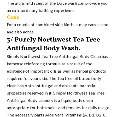
The ultra mild scent of the Dove wash can provide you
an extraordinary bathing experience.
Cons
For a couple of combined skin kinds, it may cause acne
and also acnes.
3/ Purely Northwest Tea Tree
Antifungal Body Wash.
Simply Northwest Tea Tree Antifungal Body Clean has
immense reinforcing formula as a result of the
existence of important oils as well as herbal products
required for your skin. The Tea tree oil based body
clean has both antifungal and also anti-bacterial
properties reserved in it. Simply Northwest Tea Tree
Antifungal Body Laundry is a liquid body clean
appropriate for both males and females for daily usage.
The necessary parts Aloe Vera, Vitamins (A, B1, B2, C,