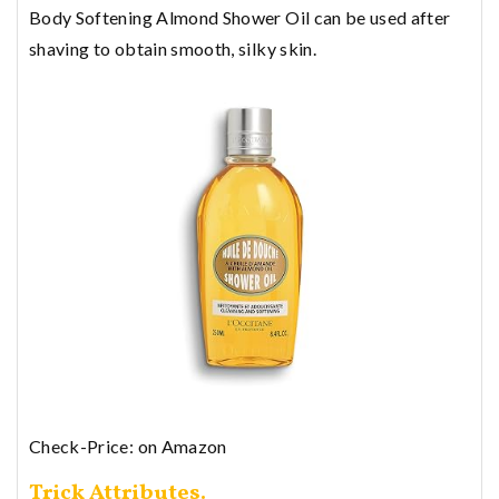
Body Softening Almond Shower Oil can be used after
shaving to obtain smooth, silky skin.
Check-Price: on Amazon
Trick Attributes.