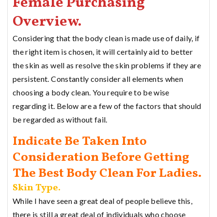
Female Purchasing
Overview.
Considering that the body clean is made use of daily, if
the right item is chosen, it will certainly aid to better
the skin as well as resolve the skin problems if they are
persistent. Constantly consider all elements when
choosing a body clean. You require to be wise
regarding it. Below are a few of the factors that should
be regarded as without fail.
Indicate Be Taken Into
Consideration Before Getting
The Best Body Clean For Ladies.
Skin Type.
While I have seen a great deal of people believe this,
there is still a great deal of individuals who choose