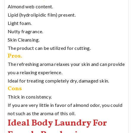
Almond web content.
Lipid (hydrolipidic film) present.
Light foam.
Nutty fragrance.
Skin Cleansing.
The product can be utilized for cutting.
Pros.
The refreshing aroma relaxes your skin and can provide
you a relaxing experience.
Ideal for treating completely dry, damaged skin.
Cons
Thick in consistency.
If you are very little in favor of almond odor, you could
not such as the aroma of this oil.
Ideal Body Laundry For