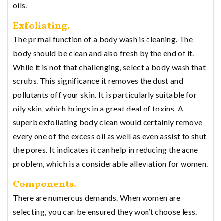
oils.
Exfoliating.
The primal function of a body wash is cleaning. The
body should be clean and also fresh by the end of it.
While it is not that challenging, select a body wash that
scrubs. This significance it removes the dust and
pollutants off your skin. It is particularly suitable for
oily skin, which brings in a great deal of toxins. A
superb exfoliating body clean would certainly remove
every one of the excess oil as well as even assist to shut
the pores. It indicates it can help in reducing the acne
problem, which is a considerable alleviation for women.
Components.
There are numerous demands. When women are
selecting, you can be ensured they won’t choose less.