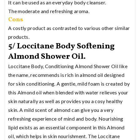
It can be used as an everyday body cleanser.
The moderate and refreshing aroma.
Cons
A costly product as contrasted to various other similar
products.
5/ Loccitane Body Softening
Almond Shower Oil.
Loccitane Body, Conditioning Almond Shower Oil like
the name, recommends is rich in almond oil designed
for skin conditioning. A gentle, mild foam is created by
this Almond oil when blended with water relieves your
skin naturally as well as provides you a cosy healthy
skin. A mild scent of almond can give you a very
refreshing experience of mind and body. Nourishing
lipid exists as an essential component in this Almond
oil, which helps in skin nourishment. The Loccitane