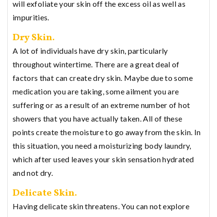
will exfoliate your skin off the excess oil as well as
impurities.
Dry Skin.
A lot of individuals have dry skin, particularly
throughout wintertime. There are a great deal of
factors that can create dry skin. Maybe due to some
medication you are taking, some ailment you are
suffering or as a result of an extreme number of hot
showers that you have actually taken. All of these
points create the moisture to go away from the skin. In
this situation, you need a moisturizing body laundry,
which after used leaves your skin sensation hydrated
and not dry.
Delicate Skin.
Having delicate skin threatens. You can not explore