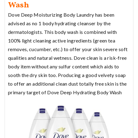
Wash
Dove Deep Moisturizing Body Laundry has been
advised as no 1 body hydrating cleanser by the
dermatologists. This body wash is combined with
100% light cleaning active ingredients (green tea
removes, cucumber, etc.) to offer your skin severe soft
qualities and natural wetness. Dove clean is a risk-free
body item without any sulfur content which aids to
sooth the dry skin too. Producing a good velvety soap
to offer an additional clean dust totally free skin is the
primary target of Dove Deep Hydrating Body Wash