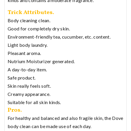
kinds and contains a moderate fragrance.
Trick Attributes.
Body cleaning clean.
Good for completely dry skin.
Environment-friendly tea, cucumber, etc. content.
Light body laundry.
Pleasant aroma.
Nutrium Moisturizer generated.
A day-to-day item.
Safe product.
Skin really feels soft.
Creamy appearance.
Suitable for all skin kinds.
Pros.
For healthy and balanced and also fragile skin, the Dove
body clean can be made use of each day.