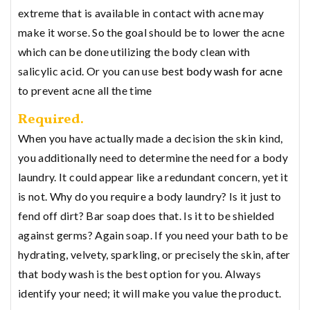
extreme that is available in contact with acne may
make it worse. So the goal should be to lower the acne
which can be done utilizing the body clean with
salicylic acid. Or you can use
best body wash for acne
to prevent acne all the time
Required.
When you have actually made a decision the skin kind,
you additionally need to determine the need for a body
laundry. It could appear like a redundant concern, yet it
is not. Why do you require a body laundry? Is it just to
fend off dirt? Bar soap does that. Is it to be shielded
against germs? Again soap. If you need your bath to be
hydrating, velvety, sparkling, or precisely the skin, after
that body wash is the best option for you. Always
identify your need; it will make you value the product.