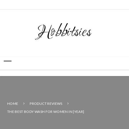
Hobbitsies
HOME
PRODUCT REVIEWS
THE BEST BODY WASH FOR WOMEN IN [YEAR]