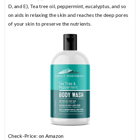
D, and E), Tea tree oil, peppermint, eucalyptus, and so
on aids in relaxing the skin and reaches the deep pores
of your skin to preserve the nutrients.
Check-Price: on Amazon