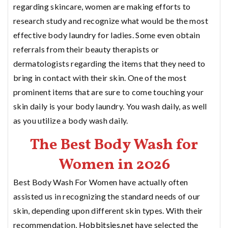
regarding skincare, women are making efforts to
research study and recognize what would be the most
effective body laundry for ladies. Some even obtain
referrals from their beauty therapists or
dermatologists regarding the items that they need to
bring in contact with their skin. One of the most
prominent items that are sure to come touching your
skin daily is your body laundry. You wash daily, as well
as you utilize a body wash daily.
The Best Body Wash for
Women in 2026
Best Body Wash For Women have actually often
assisted us in recognizing the standard needs of our
skin, depending upon different skin types. With their
recommendation,
Hobbitsies.net
have selected the