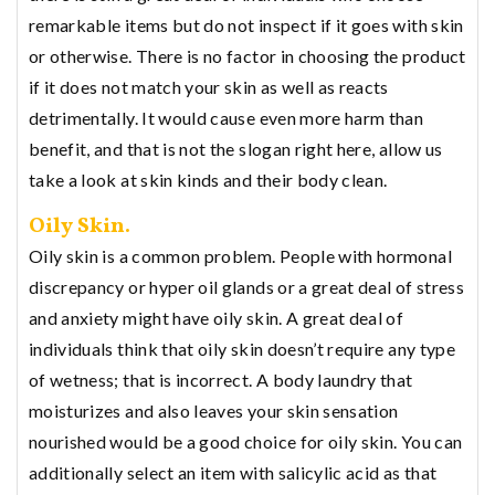
remarkable items but do not inspect if it goes with skin
or otherwise. There is no factor in choosing the product
if it does not match your skin as well as reacts
detrimentally. It would cause even more harm than
benefit, and that is not the slogan right here, allow us
take a look at skin kinds and their body clean.
Oily Skin.
Oily skin is a common problem. People with hormonal
discrepancy or hyper oil glands or a great deal of stress
and anxiety might have oily skin. A great deal of
individuals think that oily skin doesn’t require any type
of wetness; that is incorrect. A body laundry that
moisturizes and also leaves your skin sensation
nourished would be a good choice for oily skin. You can
additionally select an item with salicylic acid as that