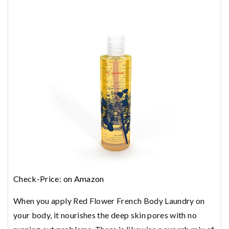
Check-Price: on Amazon
When you apply Red Flower French Body Laundry on
your body, it nourishes the deep skin pores with no