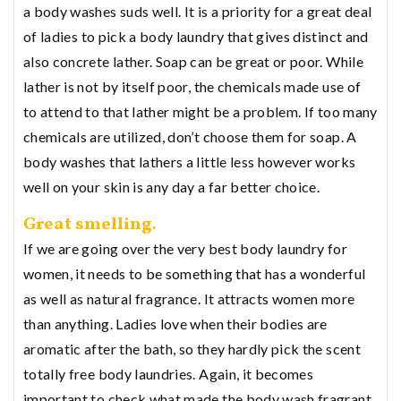
a body washes suds well. It is a priority for a great deal
of ladies to pick a body laundry that gives distinct and
also concrete lather. Soap can be great or poor. While
lather is not by itself poor, the chemicals made use of
to attend to that lather might be a problem. If too many
chemicals are utilized, don’t choose them for soap. A
body washes that lathers a little less however works
well on your skin is any day a far better choice.
Great smelling.
If we are going over the very best body laundry for
women, it needs to be something that has a wonderful
as well as natural fragrance. It attracts women more
than anything. Ladies love when their bodies are
aromatic after the bath, so they hardly pick the scent
totally free body laundries. Again, it becomes
important to check what made the body wash fragrant.