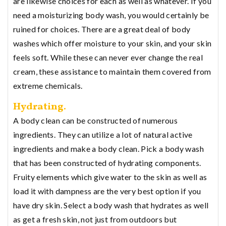
are likewise choices for each as well as whatever. If you
need a moisturizing body wash, you would certainly be
ruined for choices. There are a great deal of body
washes which offer moisture to your skin, and your skin
feels soft. While these can never ever change the real
cream, these assistance to maintain them covered from
extreme chemicals.
Hydrating.
A body clean can be constructed of numerous
ingredients. They can utilize a lot of natural active
ingredients and make a body clean. Pick a body wash
that has been constructed of hydrating components.
Fruity elements which give water to the skin as well as
load it with dampness are the very best option if you
have dry skin. Select a body wash that hydrates as well
as get a fresh skin, not just from outdoors but