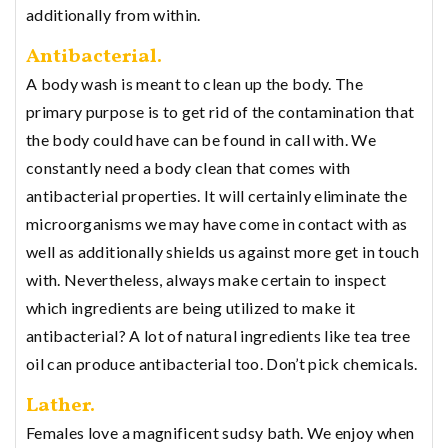
additionally from within.
Antibacterial.
A body wash is meant to clean up the body. The
primary purpose is to get rid of the contamination that
the body could have can be found in call with. We
constantly need a body clean that comes with
antibacterial properties. It will certainly eliminate the
microorganisms we may have come in contact with as
well as additionally shields us against more get in touch
with. Nevertheless, always make certain to inspect
which ingredients are being utilized to make it
antibacterial? A lot of natural ingredients like tea tree
oil can produce antibacterial too. Don’t pick chemicals.
Lather.
Females love a magnificent sudsy bath. We enjoy when