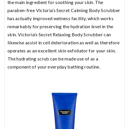
the main ingredient for soothing your skin. The
paraben-free Victoria’s Secret Calming Body Scrubber
has actually improved wetness facility, which works
remarkably for preserving the hydration level in the
skin. Victoria’s Secret Relaxing Body Scrubber can
likewise assist in cell deterioration as well as therefore
operates as an excellent skin exfoliator for your skin.
The hydrating scrub can be made use of as a
component of your everyday bathing routine.