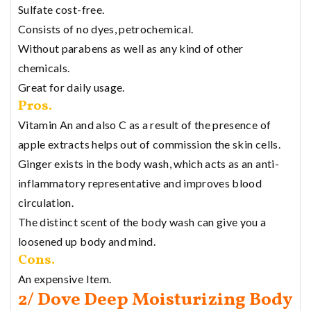
Sulfate cost-free.
Consists of no dyes, petrochemical.
Without parabens as well as any kind of other
chemicals.
Great for daily usage.
Pros.
Vitamin An and also C as a result of the presence of
apple extracts helps out of commission the skin cells.
Ginger exists in the body wash, which acts as an anti-
inflammatory representative and improves blood
circulation.
The distinct scent of the body wash can give you a
loosened up body and mind.
Cons.
An expensive Item.
2/ Dove Deep Moisturizing Body