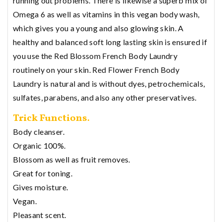
running out problems. There is likewise a superb mix of
Omega 6 as well as vitamins in this vegan body wash,
which gives you a young and also glowing skin. A
healthy and balanced soft long lasting skin is ensured if
you use the Red Blossom French Body Laundry
routinely on your skin. Red Flower French Body
Laundry is natural and is without dyes, petrochemicals,
sulfates, parabens, and also any other preservatives.
Trick Functions.
Body cleanser.
Organic 100%.
Blossom as well as fruit removes.
Great for toning.
Gives moisture.
Vegan.
Pleasant scent.