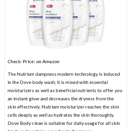
Check-Price: on Amazon
The Nutrium dampness modern technology is induced
in the Dove body wash; it is mixed with essential
moisturizers as well as beneficial nutrients to offer you
an instant glow and decreases the dryness from the
skin effectively. Nutrium moisturizer reaches the skin
cells deeply as well as hydrates the skin thoroughly.
Dove Body clean is suitable for daily usage for all skin