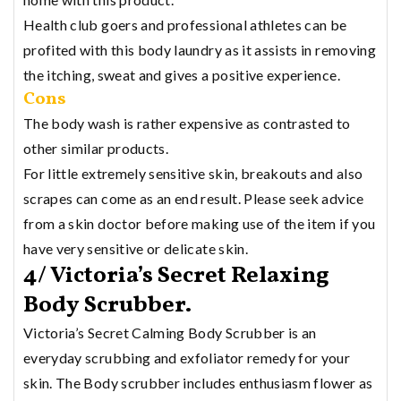
Health club goers and professional athletes can be
profited with this body laundry as it assists in removing
the itching, sweat and gives a positive experience.
Cons
The body wash is rather expensive as contrasted to
other similar products.
For little extremely sensitive skin, breakouts and also
scrapes can come as an end result. Please seek advice
from a skin doctor before making use of the item if you
have very sensitive or delicate skin.
4/ Victoria’s Secret Relaxing
Body Scrubber.
Victoria’s Secret Calming Body Scrubber is an
everyday scrubbing and exfoliator remedy for your
skin. The Body scrubber includes enthusiasm flower as