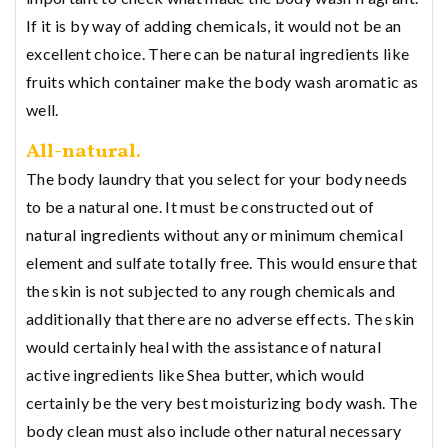
If it is by way of adding chemicals, it would not be an
excellent choice. There can be natural ingredients like
fruits which container make the body wash aromatic as
well.
All-natural.
The body laundry that you select for your body needs
to be a natural one. It must be constructed out of
natural ingredients without any or minimum chemical
element and sulfate totally free. This would ensure that
the skin is not subjected to any rough chemicals and
additionally that there are no adverse effects. The skin
would certainly heal with the assistance of natural
active ingredients like Shea butter, which would
certainly be the very best moisturizing body wash. The
body clean must also include other natural necessary