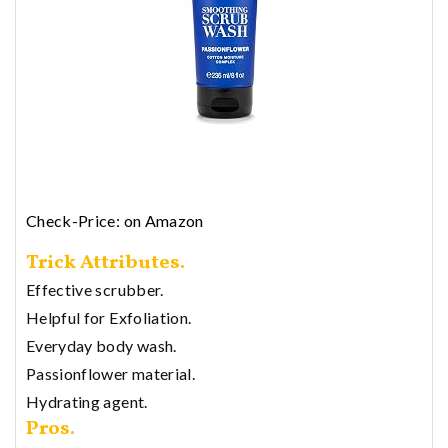
Check-Price: on Amazon
Trick Attributes.
Effective scrubber.
Helpful for Exfoliation.
Everyday body wash.
Passionflower material.
Hydrating agent.
Pros.