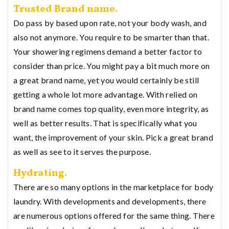
Trusted Brand name.
Do pass by based upon rate, not your body wash, and
also not anymore. You require to be smarter than that.
Your showering regimens demand a better factor to
consider than price. You might pay a bit much more on
a great brand name, yet you would certainly be still
getting a whole lot more advantage. With relied on
brand name comes top quality, even more integrity, as
well as better results. That is specifically what you
want, the improvement of your skin. Pick a great brand
as well as see to it serves the purpose.
Hydrating.
There are so many options in the marketplace for body
laundry. With developments and developments, there
are numerous options offered for the same thing. There