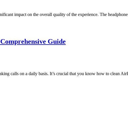
ficant impact on the overall quality of the experience. The headphones 
 Comprehensive Guide
king calls on a daily basis. It’s crucial that you know how to clean A