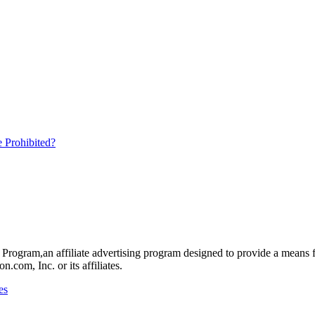
 Prohibited?
rogram,an affiliate advertising program designed to provide a means for
om, Inc. or its affiliates.
es