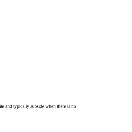
ile and typically subside when there is no