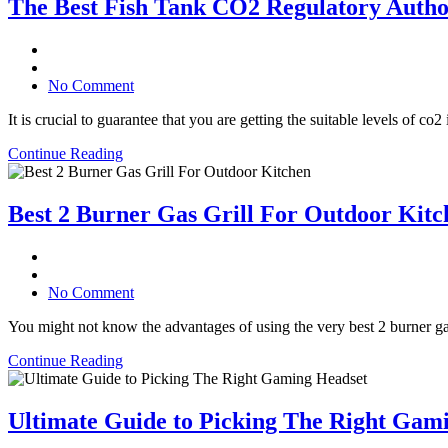
The Best Fish Tank CO2 Regulatory Autho
No Comment
It is crucial to guarantee that you are getting the suitable levels of c
Continue Reading
Best 2 Burner Gas Grill For Outdoor Kitc
No Comment
You might not know the advantages of using the very best 2 burner gas
Continue Reading
Ultimate Guide to Picking The Right Gam