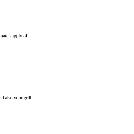
quate supply of
d also your grill