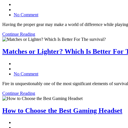
No Comment
Having the proper gear may make a world of difference while playing
Continue Reading
Matches or Lighter? Which Is Better For 
No Comment
Fire in unquestionably one of the most significant elements of survival
Continue Reading
How to Choose the Best Gaming Headset