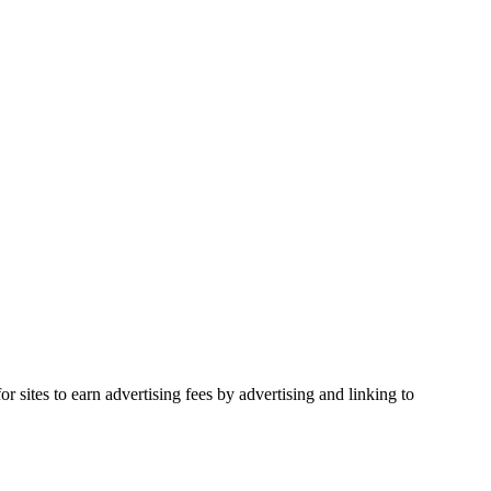
 sites to earn advertising fees by advertising and linking to