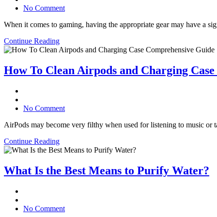
No Comment
When it comes to gaming, having the appropriate gear may have a signi
Continue Reading
How To Clean Airpods and Charging Case
No Comment
AirPods may become very filthy when used for listening to music or ta
Continue Reading
What Is the Best Means to Purify Water?
No Comment