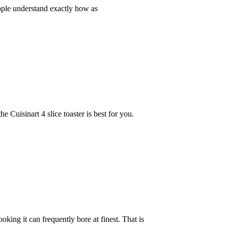
eople understand exactly how as
 Cuisinart 4 slice toaster is best for you.
ng it can frequently bore at finest. That is