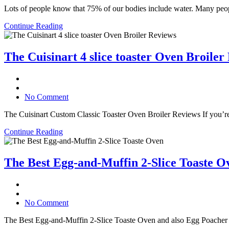
Lots of people know that 75% of our bodies include water. Many people
Continue Reading
The Cuisinart 4 slice toaster Oven Broiler
No Comment
The Cuisinart Custom Classic Toaster Oven Broiler Reviews If you’re sea
Continue Reading
The Best Egg-and-Muffin 2-Slice Toaste O
No Comment
The Best Egg-and-Muffin 2-Slice Toaste Oven and also Egg Poacher Egg