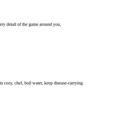
ery detail of the game around you.
in cozy, chef, boil water, keep disease-carrying