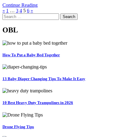
Continue Reading
Posts
«
1
…
3
4
5
6
»
Search
pagination
for:
OBL
How To Put a Baby Bed Together
13 Baby Diaper Changing Tips To Make It Easy
10 Best Heavy Duty Trampolines in 2026
Drone Flying Tips