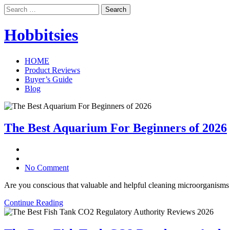
Search
for:
Hobbitsies
HOME
Product Reviews
Buyer’s Guide
Blog
The Best Aquarium For Beginners of 2026
No Comment
Are you conscious that valuable and helpful cleaning microorganisms ta
Continue Reading