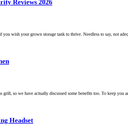
rity Reviews 2026
o2 if you wish your grown storage tank to thrive. Needless to say, not ade
hen
 grill, so we have actually discussed some benefits too. To keep you an
ing Headset