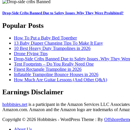
Drop-Side Cribs Banned Due to Safety Issues .Why They Were Prohibited?
Popular Posts
How To Put a Baby Bed Together
13 Baby Diaper Changing Tips To Make It Easy
10 Best Heavy Duty Trampolines in 2026
Drone Flying Tips
Drop-Side Cribs Banned Due to Safety Issues .Why They Were
Tent Footprints – Do You Really Need One
Finest Rectangle Trampoline in 2026
Inflatable Trampoline Bounce Houses in 2026
How Much Are Guitar Lessons (And Other Q&A)
Earnings Disclaimer
hobbitsies.net
is a participant in the Amazon Services LLC Associates P
Amazon.com. Amazon and the Amazon logo are trademarks of Amazon.c
Copyright © 2026 Hobbitsies - WordPress Theme : By
Offshorethem
About Us