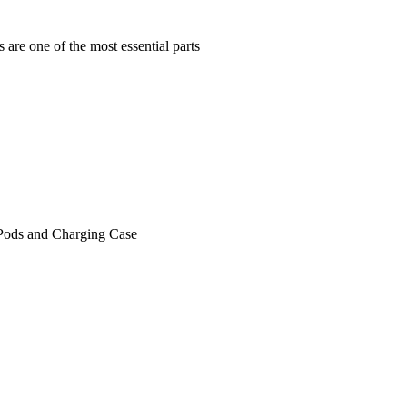
are one of the most essential parts
irPods and Charging Case