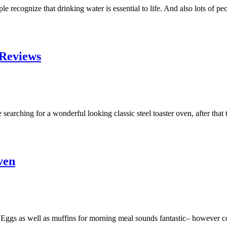
 recognize that drinking water is essential to life. And also lots of p
 Reviews
rching for a wonderful looking classic steel toaster oven, after that the
ven
s as well as muffins for morning meal sounds fantastic– however cooki