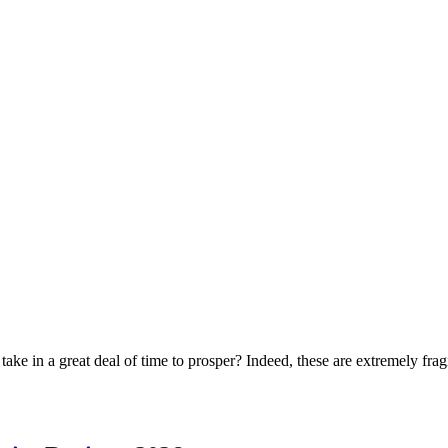
ke in a great deal of time to prosper? Indeed, these are extremely frag