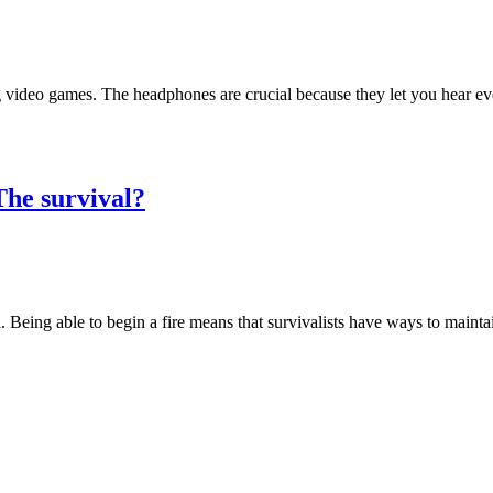
 video games. The headphones are crucial because they let you hear ev
The survival?
. Being able to begin a fire means that survivalists have ways to mainta