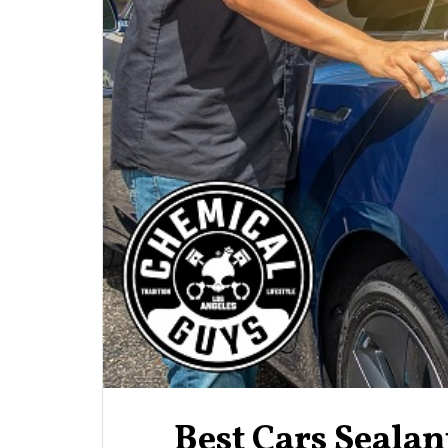
Best Cars Seala