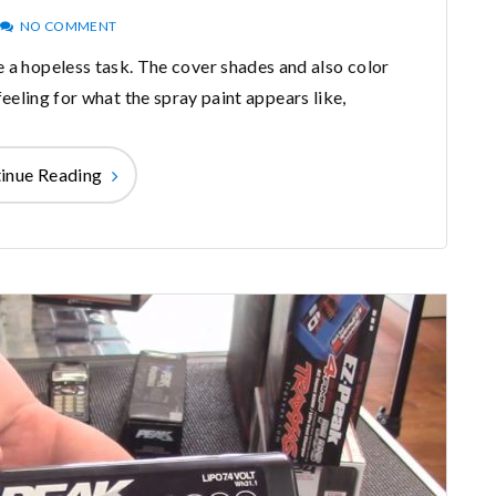
NO COMMENT
ke a hopeless task. The cover shades and also color
eeling for what the spray paint appears like,
inue Reading