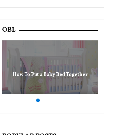
OBL
13 Baby Dia
How To Put a Baby Bed Together
M