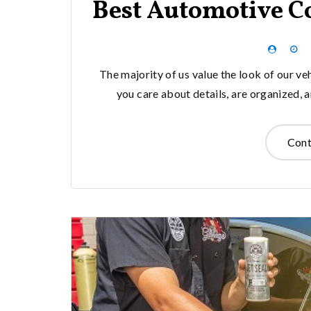
Best Automotive C
The majority of us value the look of our ve
you care about details, are organized, 
Cont