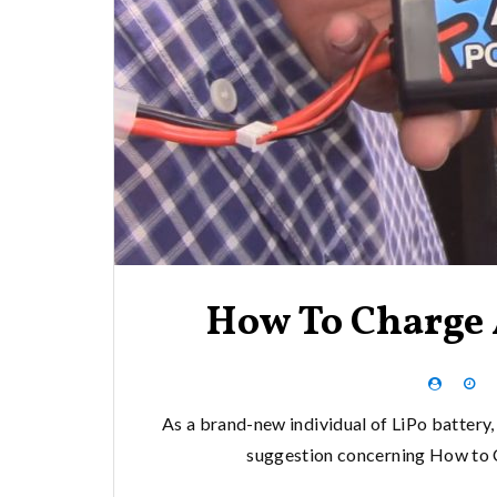
How To Charge 
As a brand-new individual of LiPo battery, 
suggestion concerning How to Ch