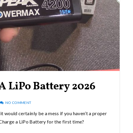
A LiPo Battery 2026
NO COMMENT
it would certainly be a mess if you haven’t a proper
arge a LiPo Battery for the first time?