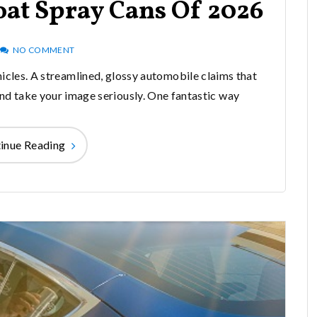
oat Spray Cans Of 2026
NO COMMENT
hicles. A streamlined, glossy automobile claims that
and take your image seriously. One fantastic way
inue Reading