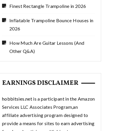
Finest Rectangle Trampoline in 2026
Inflatable Trampoline Bounce Houses in
2026
How Much Are Guitar Lessons (And
Other Q&A)
EARNINGS DISCLAIMER
hobbitsies.net
is a participant in the Amazon
Services LLC Associates Program,an
affiliate advertising program designed to
provide a means for sites to earn advertising