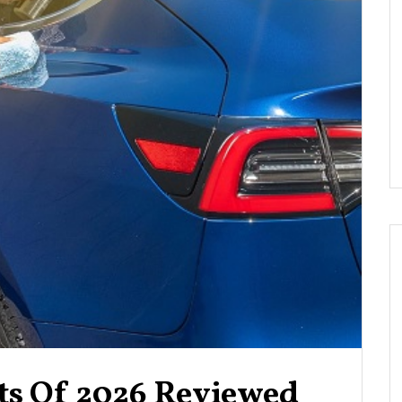
nts Of 2026 Reviewed