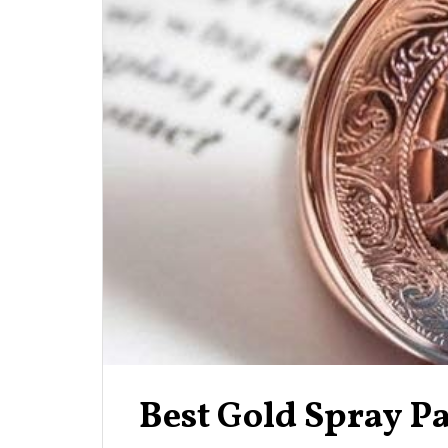
Best Gold Spray P