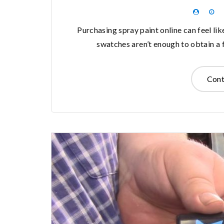
Purchasing spray paint online can feel li
swatches aren’t enough to obtain a f
Cont