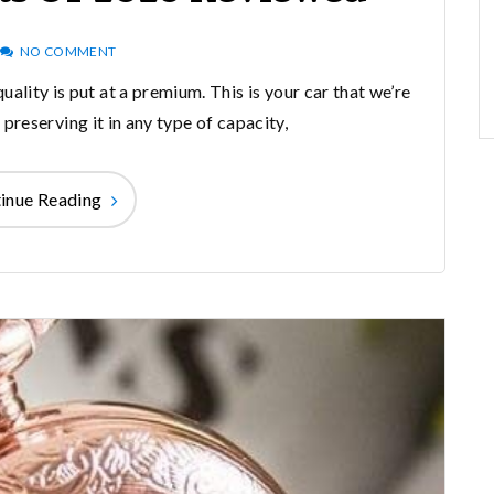
NO COMMENT
uality is put at a premium. This is your car that we’re
preserving it in any type of capacity,
inue Reading