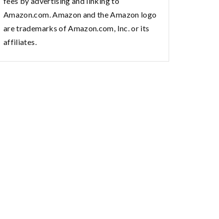
fees by advertising and linking to
Amazon.com. Amazon and the Amazon logo
are trademarks of Amazon.com, Inc. or its
affiliates.