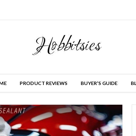
Hobbitsies
ME
PRODUCT REVIEWS
BUYER’S GUIDE
B