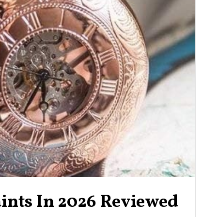
aints In 2026 Reviewed