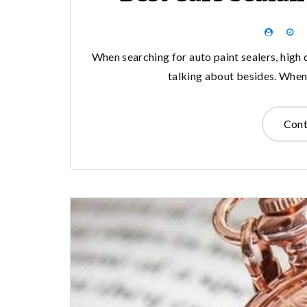
When searching for auto paint sealers, high q
talking about besides. When 
Cont