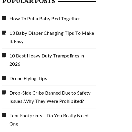
POPULAR POSTS
How To Put a Baby Bed Together
13 Baby Diaper Changing Tips To Make
It Easy
10 Best Heavy Duty Trampolines in
2026
Drone Flying Tips
Drop-Side Cribs Banned Due to Safety
Issues .Why They Were Prohibited?
Tent Footprints – Do You Really Need
One