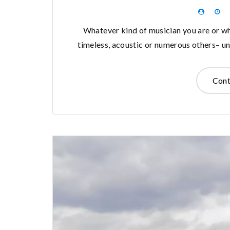
Whatever kind of musician you are or wha
timeless, acoustic or numerous others– unl
Cont