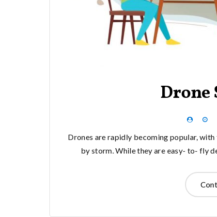
Drone 
Drones are rapidly becoming popular, with t
by storm. While they are easy- to- fly d
Cont