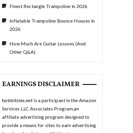
Finest Rectangle Trampoline in 2026
Inflatable Trampoline Bounce Houses in
2026
How Much Are Guitar Lessons (And
Other Q&A)
EARNINGS DISCLAIMER
hobbitsies.net
is a participant in the Amazon
Services LLC Associates Program,an
affiliate advertising program designed to
provide a means for sites to earn advertising