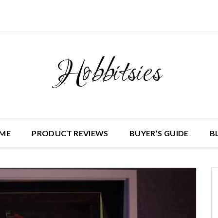
Hobbitsies
ME
PRODUCT REVIEWS
BUYER’S GUIDE
B