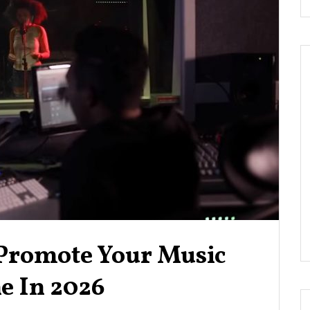
 Promote Your Music
e In 2026