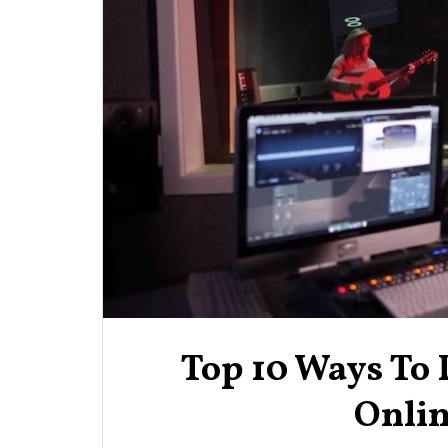
Top 10 Ways To
Onlin