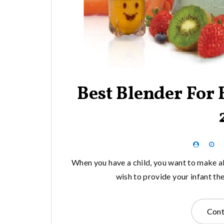
Best Blender For
When you have a child, you want to make al
wish to provide your infant t
Cont