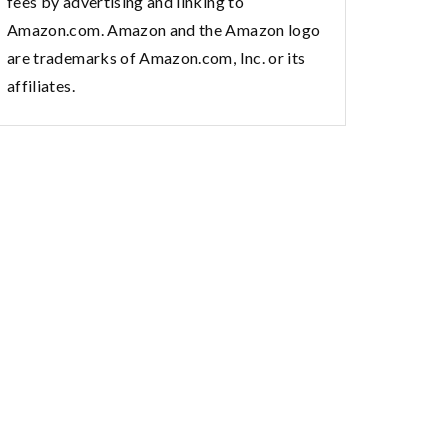
fees by advertising and linking to
Amazon.com. Amazon and the Amazon logo
are trademarks of Amazon.com, Inc. or its
affiliates.