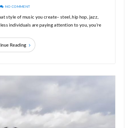
NO COMMENT
t style of music you create– steel, hip hop, jazz,
ess individuals are paying attention to you, you’re
inue Reading