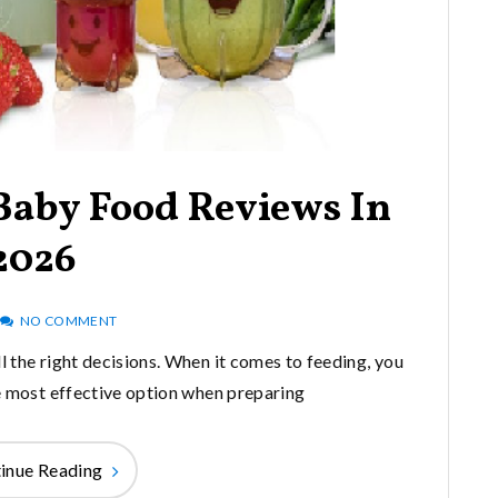
 Baby Food Reviews In
2026
NO COMMENT
l the right decisions. When it comes to feeding, you
he most effective option when preparing
inue Reading