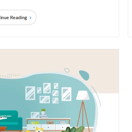
inue Reading