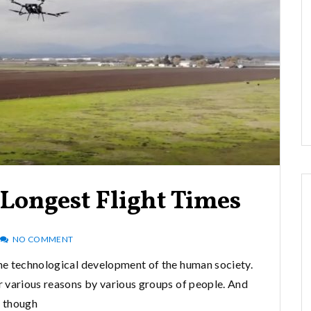
Longest Flight Times
NO COMMENT
he technological development of the human society.
or various reasons by various groups of people. And
though