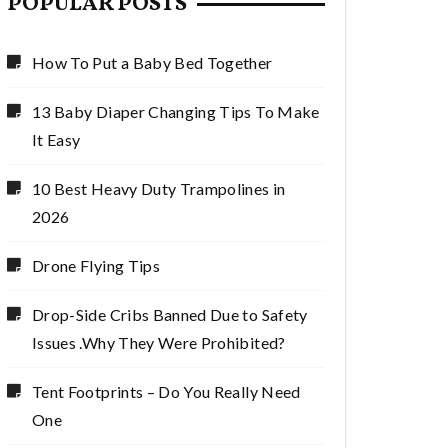
POPULAR POSTS
How To Put a Baby Bed Together
13 Baby Diaper Changing Tips To Make
It Easy
10 Best Heavy Duty Trampolines in
2026
Drone Flying Tips
Drop-Side Cribs Banned Due to Safety
Issues .Why They Were Prohibited?
Tent Footprints – Do You Really Need
One