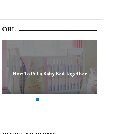
OBL
13 Baby Dia
How To Put a Baby Bed Together
M