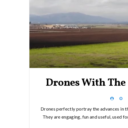
Drones With The 
Drones perfectly portray the advances in t
They are engaging, fun and useful, used f