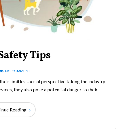
Safety Tips
NO COMMENT
heir limitless aerial perspective taking the industry
evices, they also pose a potential danger to their
inue Reading